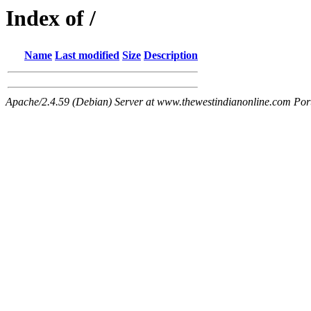
Index of /
Name
Last modified
Size
Description
Apache/2.4.59 (Debian) Server at www.thewestindianonline.com Por