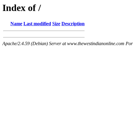
Index of /
Name
Last modified
Size
Description
Apache/2.4.59 (Debian) Server at www.thewestindianonline.com Por